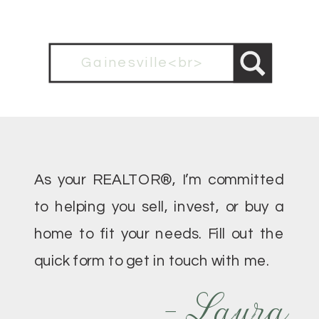
Search
for:
As your REALTOR®, I’m committed
to helping you sell, invest, or buy a
home to fit your needs. Fill out the
quick form to get in touch with me.
- Laura