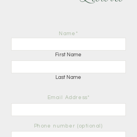
Name
*
First Name
Last Name
Email Address*
Phone number (optional)