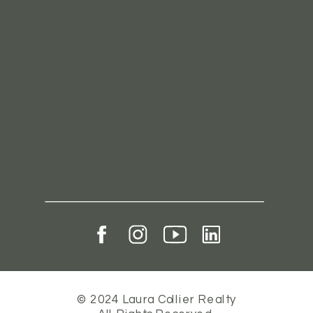
© 2024 Laura Collier Realty