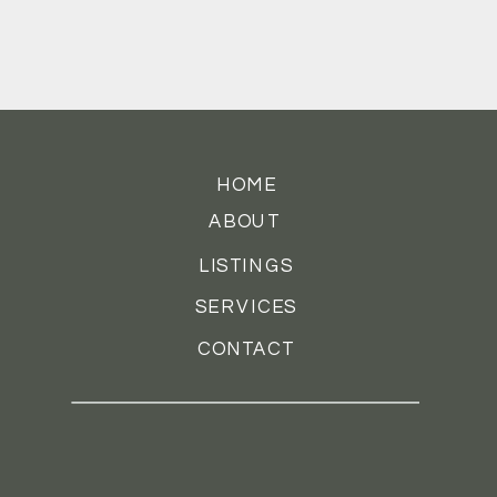
HOME
ABOUT
LISTINGS
SERVICES
CONTACT