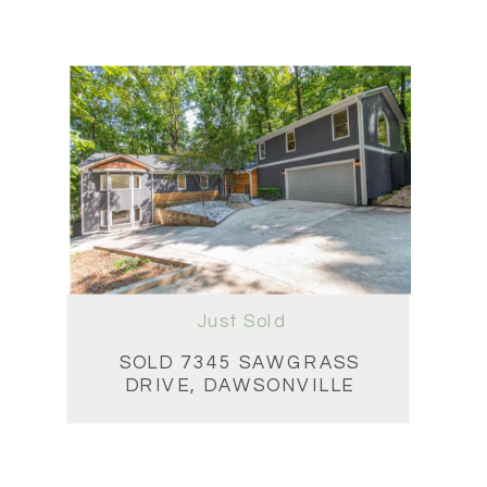
Just Sold
SOLD 7345 SAWGRASS
DRIVE, DAWSONVILLE
5BD • 4.5BA • 5,218 SQFT
$725,000