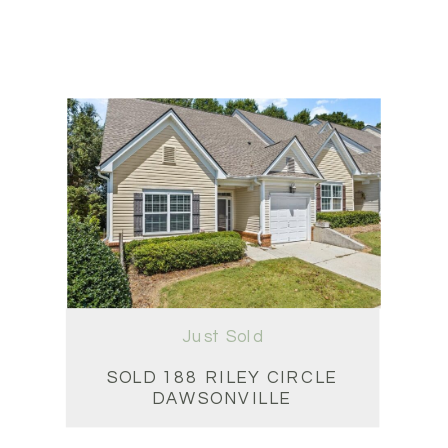
Just Sold
SOLD 188 RILEY CIRCLE
DAWSONVILLE
3 BD • 3 BA • 2,159 SQFT
$311,000