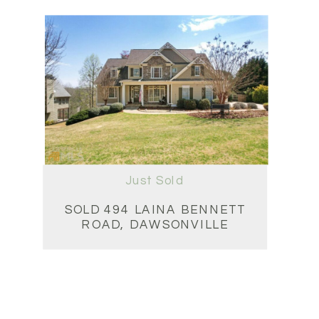
Just Sold
SOLD 494 LAINA BENNETT
ROAD, DAWSONVILLE
4BD • 4BA • 6,394 SQFT
$1,240,000