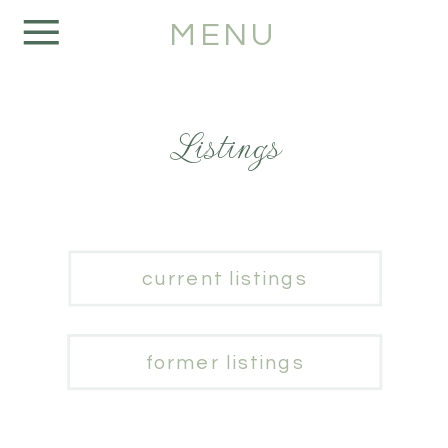
MENU
Listings
current listings
former listings