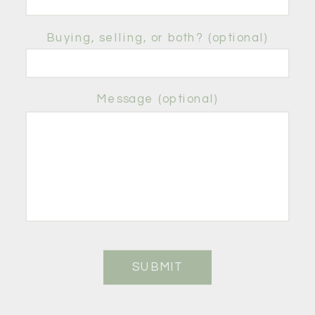
Buying, selling, or both? (optional)
Message (optional)
SUBMIT